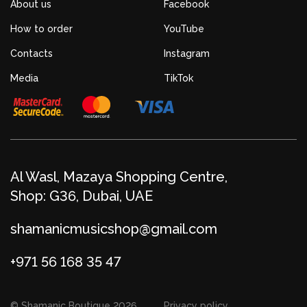
About us
Facebook
How to order
YouTube
Contacts
Instagram
Media
TikTok
Al Wasl, Mazaya Shopping Centre,
Shop: G36, Dubai, UAE
shamanicmusicshop@gmail.com
+971 56 168 35 47
© Shamanic Boutique 2026
Privacy policy