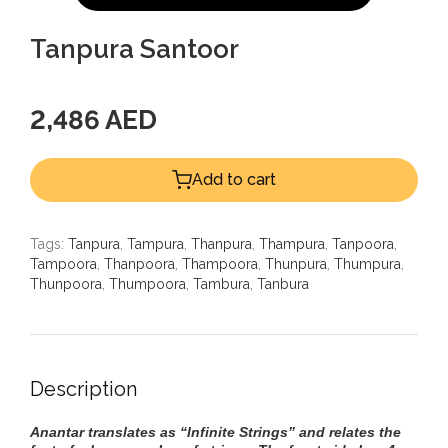
Tanpura Santoor
2,486 AED
Add to cart
Tags:
Tanpura
,
Tampura
,
Thanpura
,
Thampura
,
Tanpoora
,
Tampoora
,
Thanpoora
,
Thampoora
,
Thunpura
,
Thumpura
,
Thunpoora
,
Thumpoora
,
Tambura
,
Tanbura
Description
Anantar translates as “Infinite Strings” and relates the