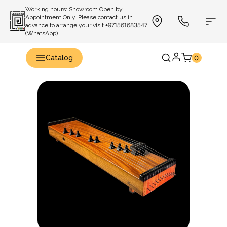
Working hours: Showroom Open by
Appointment Only. Please contact us in
advance to arrange your visit +971561683547
(WhatsApp)
Catalog
0