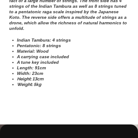
fact of a large number of strings. The front side has 4
strings of the Indian Tambura as well as 8 strings tuned
to a pentatonic raga scale inspired by the Japanese
Koto. The reverse side offers a multitude of strings as a
drone, which allow the richness of natural harmonics to
unfold.
Indian Tambura: 4 strings
Pentatonic: 8 strings
Material: Wood
A carrying case included
A tune key included
Length: 91cm
Width: 23cm
Height: 13cm
Weight: 5kg