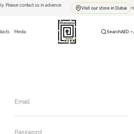
. Please contact us in advance
Visit our store in Dubai
+
tacts
Media
Search
AED
Email
Password