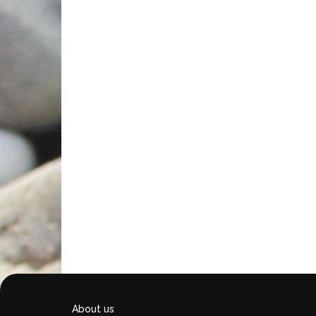
About us