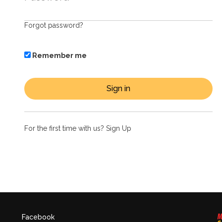
Forgot password?
Remember me
For the first time with us?
Sign Up
Facebook