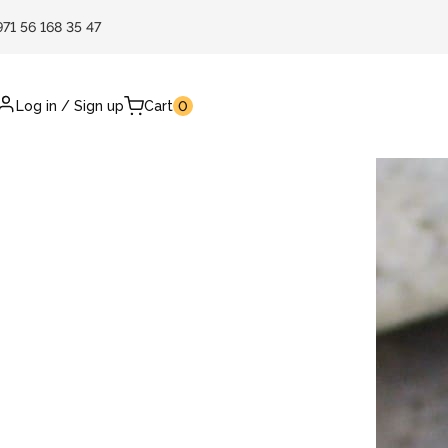
971 56 168 35 47
Log in
/
Sign up
Cart
0