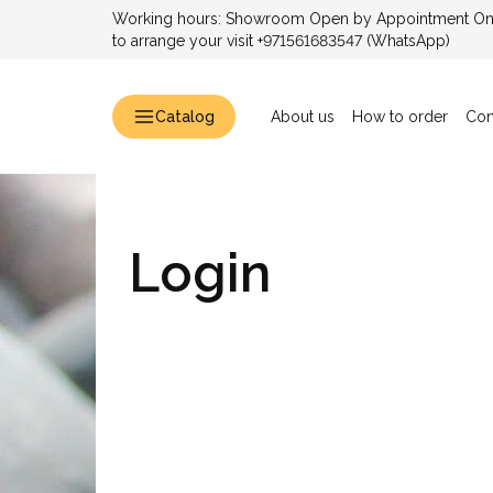
Working hours: Showroom Open by Appointment Only
to arrange your visit +971561683547 (WhatsApp)
Catalog
About us
How to order
Con
Login