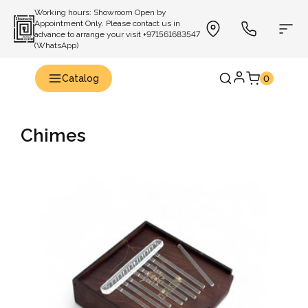
Working hours: Showroom Open by
Appointment Only. Please contact us in
advance to arrange your visit +971561683547
(WhatsApp)
Catalog
0
Chimes