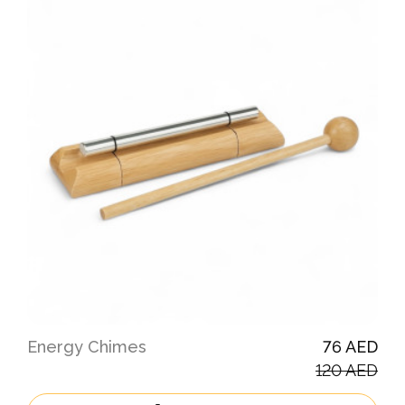
Energy Chimes
76 AED
120 AED