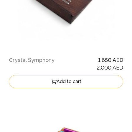
Crystal Symphony
1,650 AED
2,000 AED
Add to cart