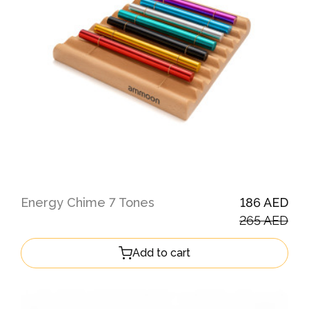
Energy Chime 7 Tones
186 AED
265 AED
Add to cart