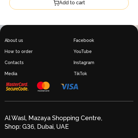
Add to cart
About us
Facebook
How to order
YouTube
Contacts
Instagram
Media
TikTok
Al Wasl, Mazaya Shopping Centre,
Shop: G36, Dubai, UAE