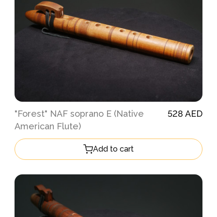
"Forest" NAF soprano E (Native
528 AED
American Flute)
Add to cart