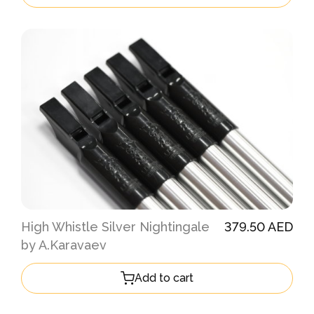
High Whistle Silver Nightingale
379.50 AED
by A.Karavaev
Add to cart