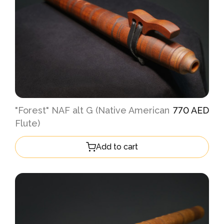
"Forest" NAF alt G (Native American
770 AED
Flute)
Add to cart