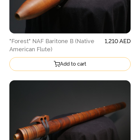
"Forest" NAF Baritone B (Native
1,210 AED
American Flute)
Add to cart