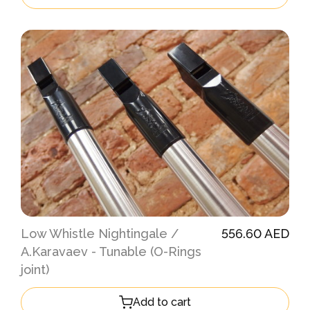
Low Whistle Nightingale /
556.60 AED
A.Karavaev - Tunable (O-Rings
joint)
Add to cart