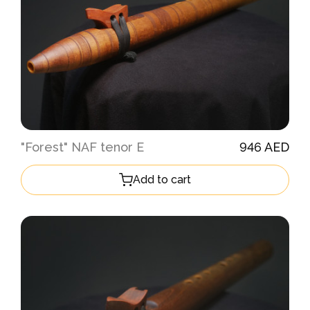
"Forest" NAF tenor E
946 AED
Add to cart