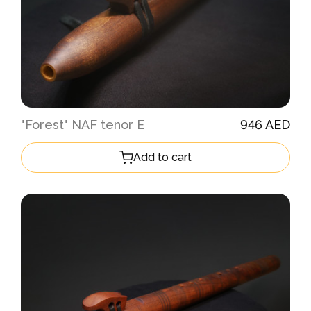
"Forest" NAF tenor E
946 AED
Add to cart