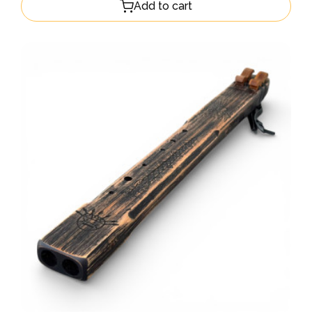
Add to cart