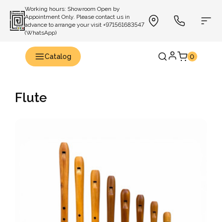
Working hours: Showroom Open by
Appointment Only. Please contact us in
advance to arrange your visit +971561683547
(WhatsApp)
Catalog
0
Flute