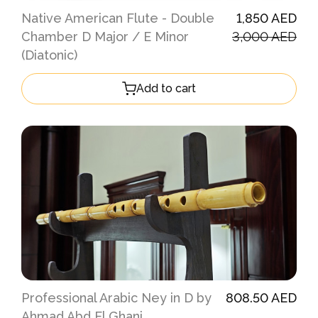
Native American Flute - Double
1,850 AED
Chamber D Major / E Minor
3,000 AED
(Diatonic)
Add to cart
Professional Arabic Ney in D by
808.50 AED
Ahmad Abd El Ghani