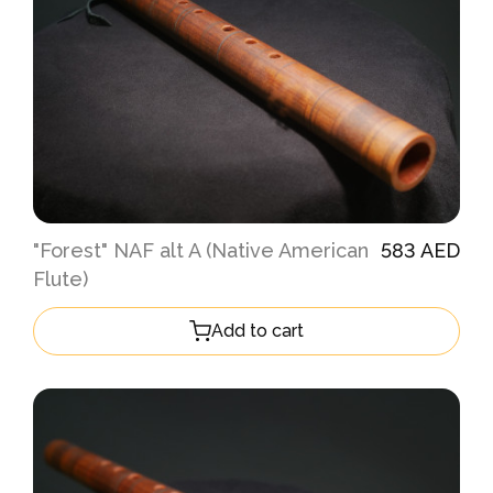
"Forest" NAF alt A (Native American
583 AED
Flute)
Add to cart