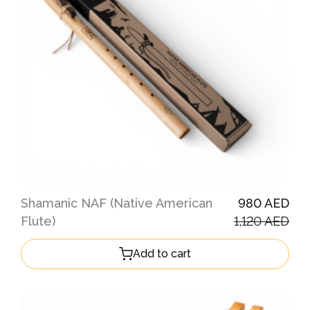
Shamanic NAF (Native American
980 AED
Flute)
1,120 AED
Add to cart