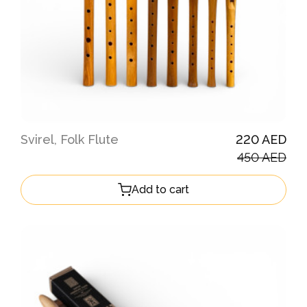
Svirel, Folk Flute
220 AED
450 AED
Add to cart