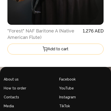
"Forest" NAF Baritone A (Native
1,276 AED
American Flute)
Add to cart
About us
Facebook
How to order
YouTube
Contacts
Instagram
Media
TikTok