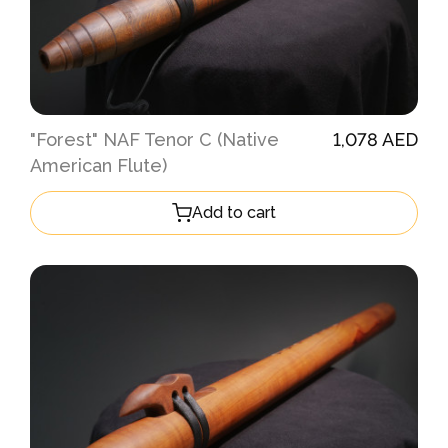
"Forest" NAF Tenor C (Native
1,078 AED
American Flute)
Add to cart