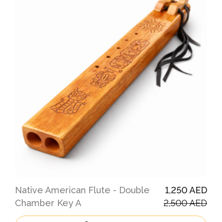
Native American Flute - Double
1,250 AED
Chamber Key A
2,500 AED