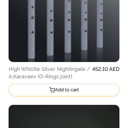
High Whistle Silver Nightingale /
452.10 AED
A.Karavaev (O-Rings joint)
Add to cart