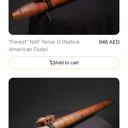
"Forest" NAF Tenor D (Native
946 AED
American Flute)
Add to cart