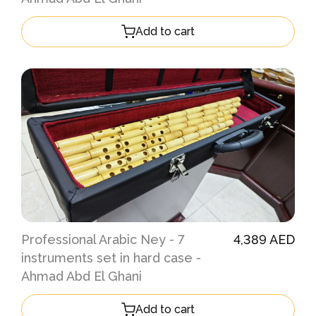
Add to cart
Professional Arabic Ney - 7
4,389 AED
instruments set in hard case -
Ahmad Abd El Ghani
Add to cart