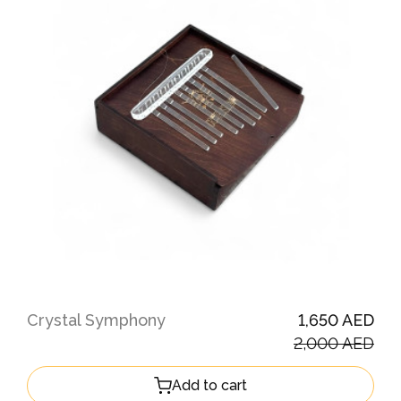
Crystal Symphony
1,650 AED
2,000 AED
Add to cart