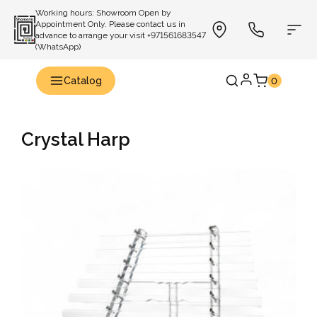
Working hours: Showroom Open by
Appointment Only. Please contact us in
advance to arrange your visit +971561683547
(WhatsApp)
Catalog
0
Crystal Harp