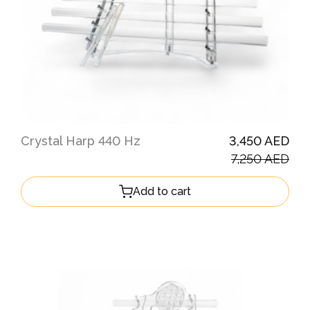
Crystal Harp 440 Hz
3,450 AED
7,250 AED
Add to cart