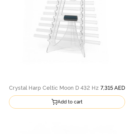
Crystal Harp Celtic Moon D 432 Hz
7,315 AED
Add to cart