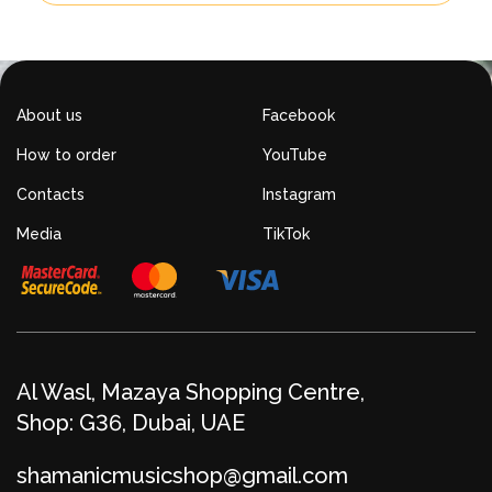
About us
Facebook
How to order
YouTube
Contacts
Instagram
Media
TikTok
Al Wasl, Mazaya Shopping Centre,
Shop: G36, Dubai, UAE
shamanicmusicshop@gmail.com