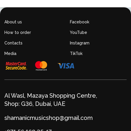
About us
Facebook
How to order
YouTube
Contacts
Instagram
Media
TikTok
Al Wasl, Mazaya Shopping Centre,
Shop: G36, Dubai, UAE
shamanicmusicshop@gmail.com