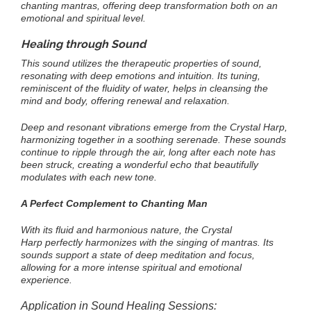
chanting mantras, offering deep transformation both on an
emotional and spiritual level.
Healing through Sound
This sound utilizes the therapeutic properties of sound,
resonating with deep emotions and intuition. Its tuning,
reminiscent of the fluidity of water, helps in cleansing the
mind and body, offering renewal and relaxation.
Deep and resonant vibrations emerge from the Crystal Harp,
harmonizing together in a soothing serenade. These sounds
continue to ripple through the air, long after each note has
been struck, creating a wonderful echo that beautifully
modulates with each new tone.
A Perfect Complement to Chanting Man
With its fluid and harmonious nature, the Crystal
Harp perfectly harmonizes with the singing of mantras. Its
sounds support a state of deep meditation and focus,
allowing for a more intense spiritual and emotional
experience.
Application in Sound Healing Sessions: