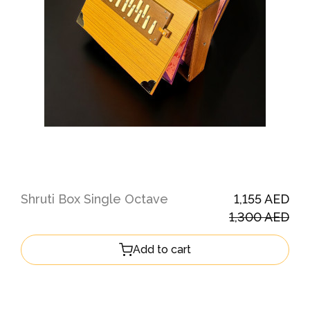
Shruti Box Single Octave
1,155 AED
1,300 AED
Add to cart