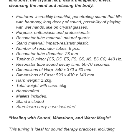
emotions, the crystal harp has a therapeutic effect,
cleansing the mind and relaxing the body.
Features: incredibly beautiful, penetrating sound that fills
with harmony, long decay of sound, possibility of playing
with wet hands, like on crystal glasses
.
Purpose: enthusiasts and professionals.
Resonator tube material: natural quartz.
Stand material: impact-resistant plastic
.
Number of resonator tubes: 8 pcs.
Resonator tube diameter: 23 mm.
Tuning: D minor (C5, D5, E5, F5, G5, A5, B6,C6) 440 Hz.
Resonator tube sound decay time: 60-70 seconds.
Dimensions of Harp: 540 x 370 x 60 mm.
Dimensions of Case:
590 x 430 x 140 mm.
Harp weight:
1,2kg.
Total weight with case:
5kg.
Handcrafted.
Mallets included
.
Stand included
Aluminum carry case included
“
Healing with Sound, Vibrations, and Water Magic”
This tuning is ideal for sound therapy practices, including