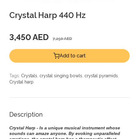
Crystal Harp 440 Hz
3,450 AED
7,250 AED
Add to cart
Tags:
Crystals
,
crystal singing bowls
,
crystal pyramids
,
Crystal harp
Description
Crystal Harp - Is a unique musical instrument whose
sounds can amaze anyone. By evoking unparalleled