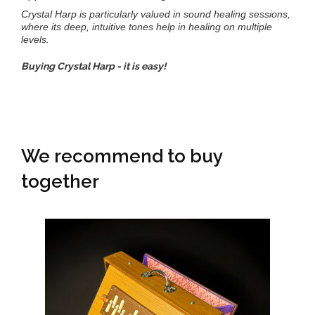
Crystal Harp is particularly valued in sound healing sessions,
where its deep, intuitive tones help in healing on multiple
levels.
Buying Crystal Harp - it is easy!
We recommend to buy
together