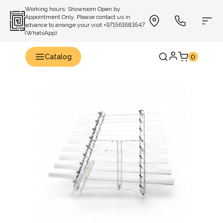
Working hours: Showroom Open by
Appointment Only. Please contact us in
advance to arrange your visit +971561683547
(WhatsApp)
Catalog
0