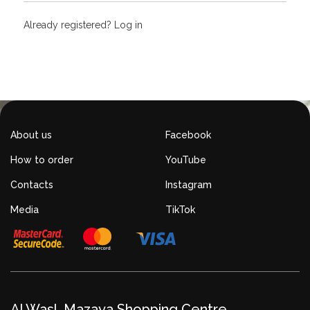
Already registered?
Log in
About us
Facebook
How to order
YouTube
Contacts
Instagram
Media
TikTok
Al Wasl, Mazaya Shopping Centre,