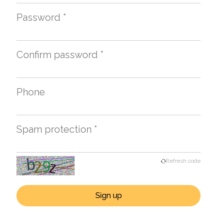
Password *
Confirm password *
Phone
Spam protection *
Refresh code