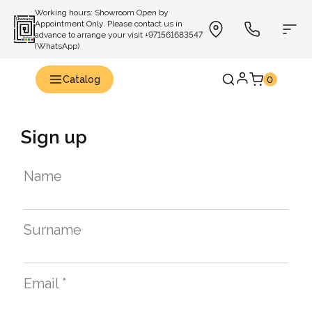
Working hours: Showroom Open by
Appointment Only. Please contact us in
advance to arrange your visit +971561683547
(WhatsApp)
Catalog
0
Sign up
Name
Surname
Email *