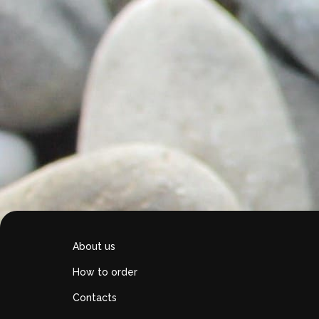
About us
How to order
Contacts