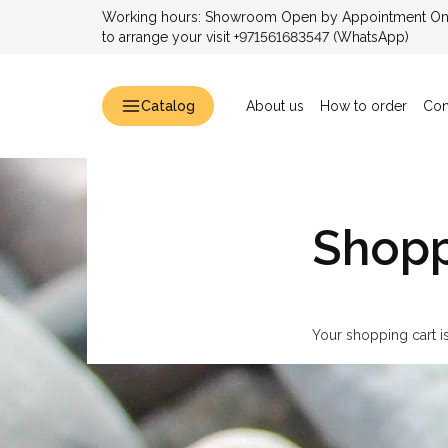
Working hours: Showroom Open by Appointment Only
to arrange your visit +971561683547 (WhatsApp)
Catalog
About us
How to order
Con
Shopp
Your shopping cart i