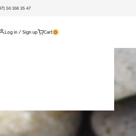
971 56 168 35 47
Log in
/
Sign up
Cart
0