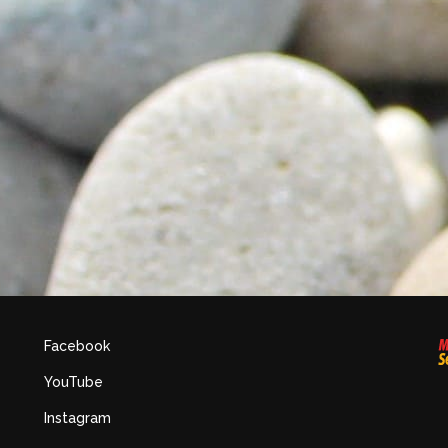
Facebook
YouTube
Instagram