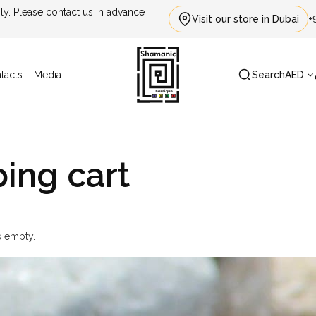
. Please contact us in advance
Visit our store in Dubai
+
tacts
Media
Search
AED
ing cart
s empty.