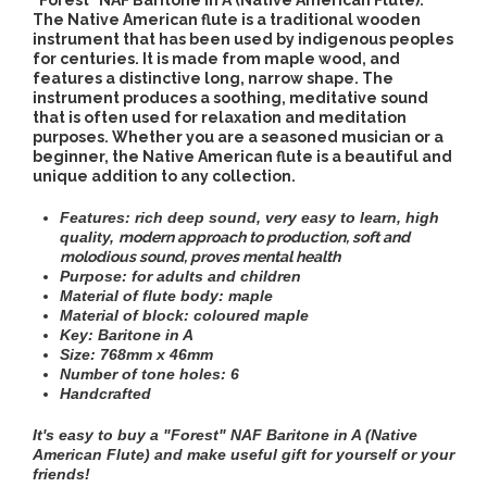
"Forest" NAF Baritone in A (Native American Flute).
The Native American flute is a traditional wooden
instrument that has been used by indigenous peoples
for centuries. It is made from maple wood, and
features a distinctive long, narrow shape. The
instrument produces a soothing, meditative sound
that is often used for relaxation and meditation
purposes. Whether you are a seasoned musician or a
beginner, the Native American flute is a beautiful and
unique addition to any collection.
Features: rich deep sound, very easy to learn, high
quality
,
modern approach to production,
soft and
molodious sound,
proves mental health
Purpose:
for adults and children
Material of flute body: maple
Material of block: coloured maple
Key: Baritone in A
Size: 768mm х 46mm
Number of tone holes: 6
Handcrafted
It's easy to buy a "Forest" NAF Baritone in A (Native
American Flute)
and make useful gift for yourself or your
friends!