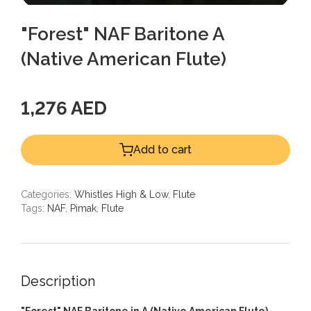
"Forest" NAF Baritone A
(Native American Flute)
1,276 AED
Add to cart
Categories:
Whistles High & Low
,
Flute
Tags:
NAF
,
Pimak
,
Flute
Description