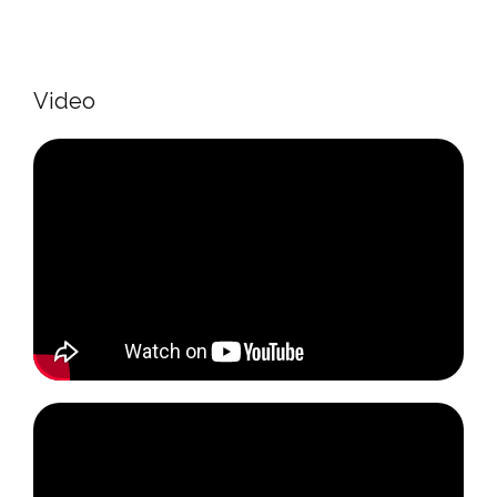
Video