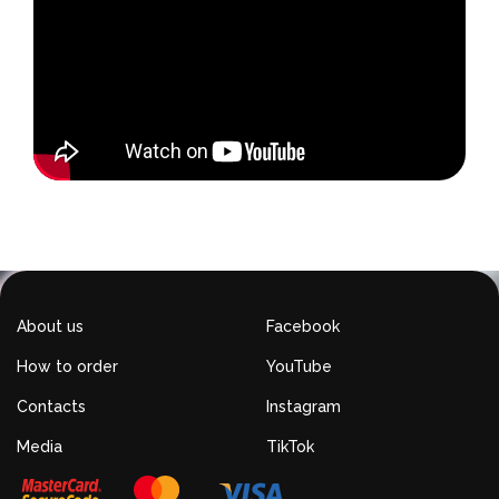
About us
Facebook
How to order
YouTube
Contacts
Instagram
Media
TikTok