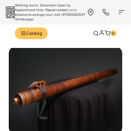
Working hours: Showroom Open by
Appointment Only. Please contact us in
advance to arrange your visit +971561683547
(WhatsApp)
Catalog
0