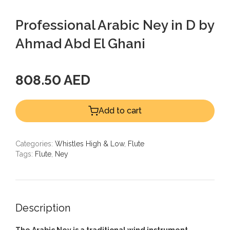
Professional Arabic Ney in D by
Ahmad Abd El Ghani
808.50 AED
Add to cart
Categories:
Whistles High & Low
,
Flute
Tags:
Flute
,
Ney
Description