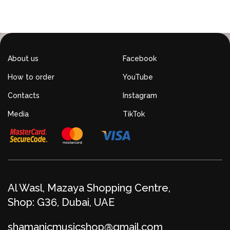
About us
Facebook
How to order
YouTube
Contacts
Instagram
Media
TikTok
Al Wasl, Mazaya Shopping Centre,
Shop: G36, Dubai, UAE
shamanicmusicshop@gmail.com