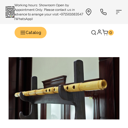
Working hours: Showroom Open by
Appointment Only. Please contact us in
advance to arrange your visit +971561683547
(WhatsApp)
Catalog
0