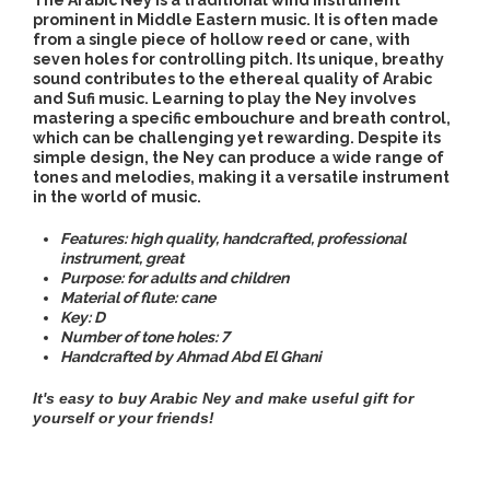
The Arabic Ney is a traditional wind instrument
prominent in Middle Eastern music. It is often made
from a single piece of hollow reed or cane, with
seven holes for controlling pitch. Its unique, breathy
sound contributes to the ethereal quality of Arabic
and Sufi music. Learning to play the Ney involves
mastering a specific embouchure and breath control,
which can be challenging yet rewarding. Despite its
simple design, the Ney can produce a wide range of
tones and melodies, making it a versatile instrument
in the world of music.
Features: high quality, handcrafted, professional
instrument, great
Purpose:
for adults and children
Material of flute: cane
Key: D
Number of tone holes: 7
Handcrafted by Ahmad Abd El Ghani
It's easy to buy Arabic Ney
and make useful gift for
yourself or your friends!