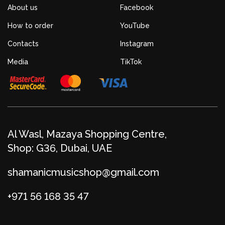
About us
Facebook
How to order
YouTube
Contacts
Instagram
Media
TikTok
Al Wasl, Mazaya Shopping Centre,
Shop: G36, Dubai, UAE
shamanicmusicshop@gmail.com
+971 56 168 35 47