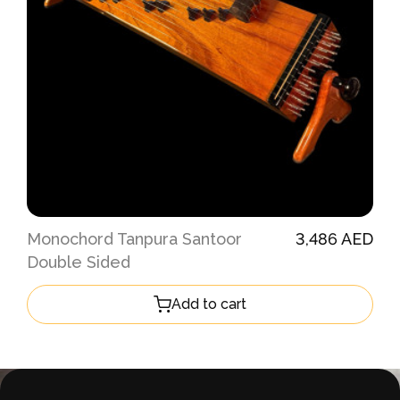
Monochord Tanpura Santoor
3,486 AED
Double Sided
Add to cart