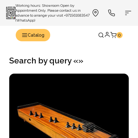
Working hours: Showroom Open by
Appointment Only. Please contact us in
advance to arrange your visit +971561683547
(WhatsApp)
Catalog
0
Search by query «»