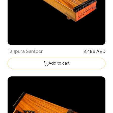
Tanpura Santoor
2,486 AED
Add to cart