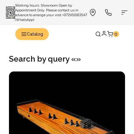
Working hours: Showroom Open by
Appointment Only. Please contact us in
advance to arrange your visit +971561683547
(WhatsApp)
Catalog
0
Search by query «»