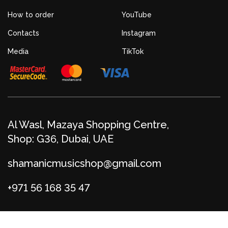
How to order
YouTube
Contacts
Instagram
Media
TikTok
Al Wasl, Mazaya Shopping Centre,
Shop: G36, Dubai, UAE
shamanicmusicshop@gmail.com
+971 56 168 35 47
© Shamanic Boutique 2026
Privacy policy