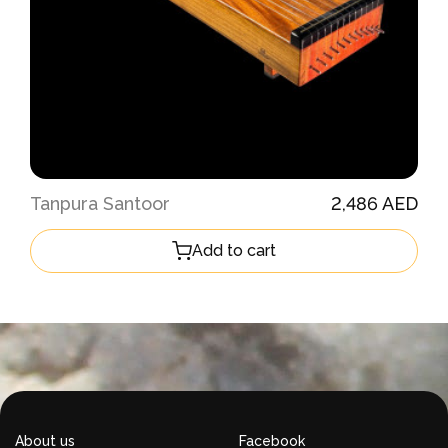
Tanpura Santoor
2,486 AED
Add to cart
About us
Facebook