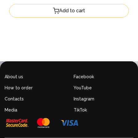
Add to cart
About us
Facebook
How to order
YouTube
Contacts
Instagram
Media
TikTok