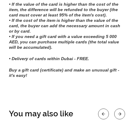
• If the value of the card is higher than the cost of the
item, the difference will be refunded to the buyer (the
card must cover at least 95% of the item's cost).
• If the cost of the item is higher than the value of the
card, the buyer can add the necessary amount in cash
or by card.
• If you need a gift card with a value exceeding 5 000
AED, you can purchase multiple cards (the total value
will be accumulated).
• Delivery of cards within Dubai - FREE.
Buy a gift card (certificate) and make an unusual gift -
it's easy!
You may also like