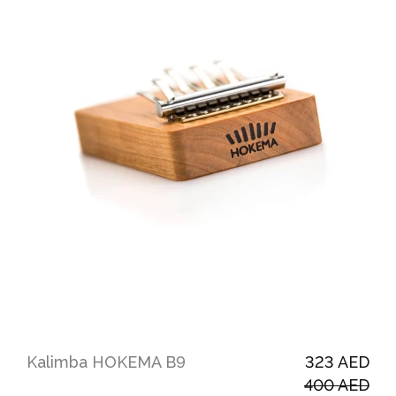
Kalimba HOKEMA B9
323 AED
400 AED