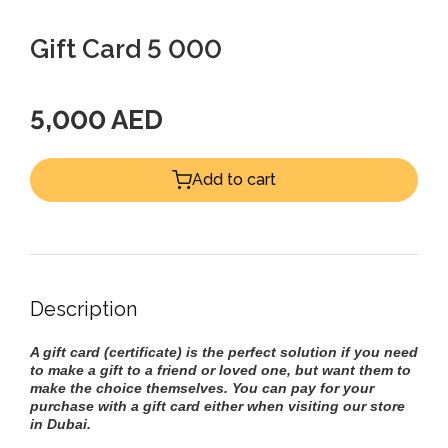
Gift Card 5 000
5,000 AED
Add to cart
Description
A gift card (certificate) is the perfect solution if you need
to make a gift to a friend or loved one, but want them to
make the choice themselves. You can pay for your
purchase with a gift card either when visiting our store
in Dubai.