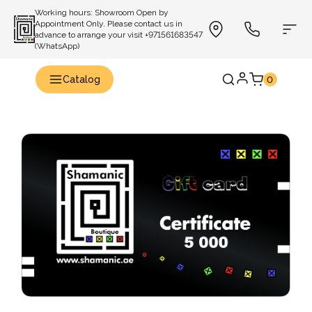
Working hours: Showroom Open by
Appointment Only. Please contact us in
advance to arrange your visit +971561683547
(WhatsApp)
Catalog
0