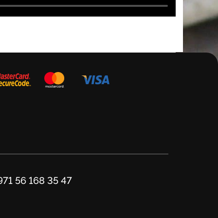
971 56 168 35 47