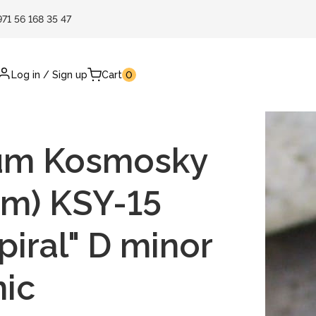
971 56 168 35 47
Log in
/
Sign up
Cart
0
um Kosmosky
cm) KSY-15
piral" D minor
nic