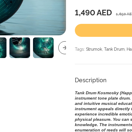
1,490 AED
1,650 A
Tags:
Strumok
,
Tank Drum
,
Ha
Description
Tank Drum Kosmosky (Happy
instrument tone plate drum. 
and intuitive musical educat
instrument appeals directly t
experience incredible emoti
physical pleasure. You can 
knowledge. The instruments
enumeration of reeds will s