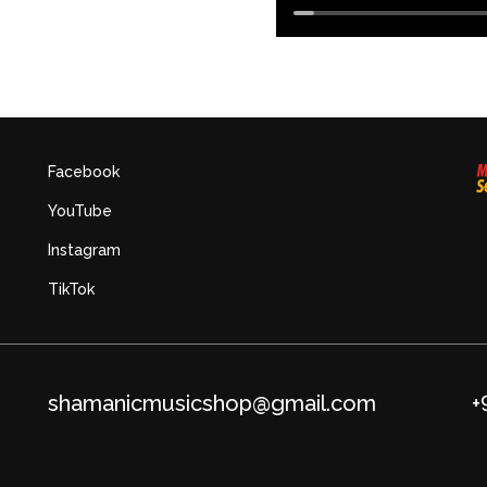
Facebook
YouTube
Instagram
TikTok
shamanicmusicshop@gmail.com
+