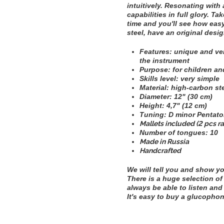
intuitively. Resonating with
capabilities in full glory. T
time and you'll see how easy
steel, have an original desig
Features: unique and ver
the instrument
Purpose: for children an
Skills level: very simple
Material: high-carbon st
Diameter:
12" (30 cm)
Height:
4,7" (12 cm)
Tuning:
D minor Pentatoni
Mallets included (2 pcs r
Number of tongues: 10
Made in Russia
Handcrafted
We will tell you and show y
There is a huge selection of
always be able to listen and 
It's easy to buy a glucophon