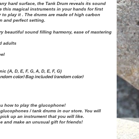
 any hard surface, the Tank Drum reveals its sound
ake this magical instruments in your hands for first
 to play it . The drums are made of high carbon
n and perfect setting.
y beautiful sound filling harmony, ease of mastering
d adults
eel
c (A, D, E, F, G, A, D, E, F, G)
andom color) Bag included (random color)
ou how to play the glucophone!
 glucophones / tank drums in our store. You will
pick up an instrument that you will like.
e and make an unusual gift for friends!