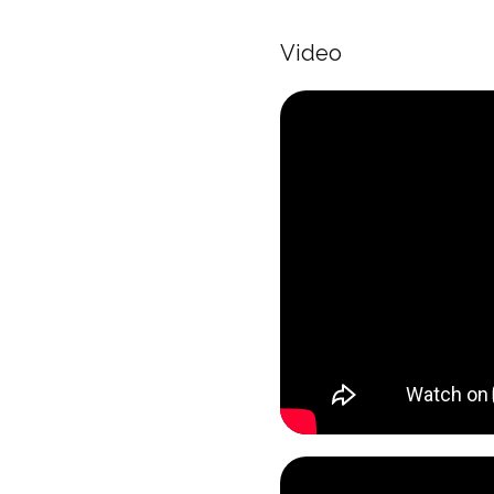
Video