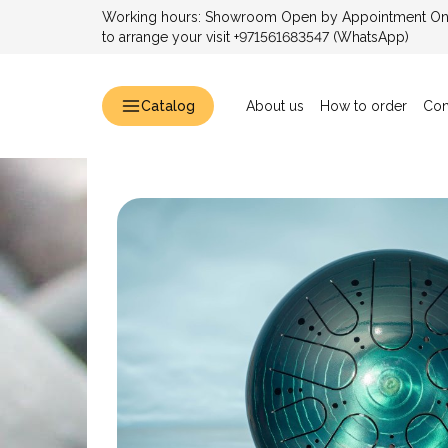
Working hours: Showroom Open by Appointment Only
to arrange your visit +971561683547 (WhatsApp)
Catalog
About us
How to order
Con