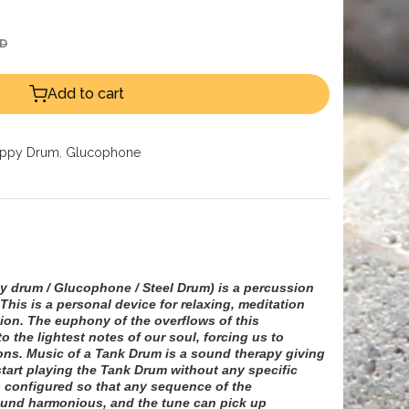
ED
Add to cart
ppy Drum
,
Glucophone
 drum / Glucophone / Steel Drum)
is a percussion
This is a personal device for relaxing, meditation
ion. The euphony of the overflows of this
o the lightest notes of our soul, forcing us to
ons. Music of a Tank Drum is a sound therapy giving
start playing the Tank Drum without any specific
 configured so that any sequence of the
ound harmonious, and the tune can pick up