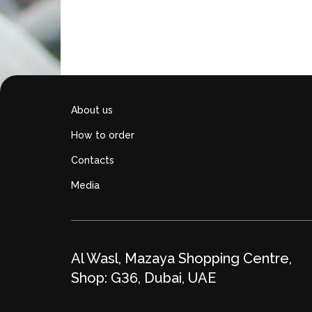
About us
How to order
Contacts
Media
Al Wasl, Mazaya Shopping Centre,
Shop: G36, Dubai, UAE