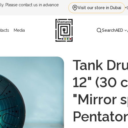
. Please contact us in advance
Visit our store in Dubai
+
tacts
Media
Search
AED
Tank Dr
12" (30 
"Mirror s
Pentato