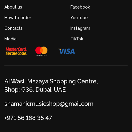
About us
Facebook
How to order
YouTube
Contacts
Instagram
Media
TikTok
Al Wasl, Mazaya Shopping Centre,
Shop: G36, Dubai, UAE
shamanicmusicshop@gmail.com
+971 56 168 35 47