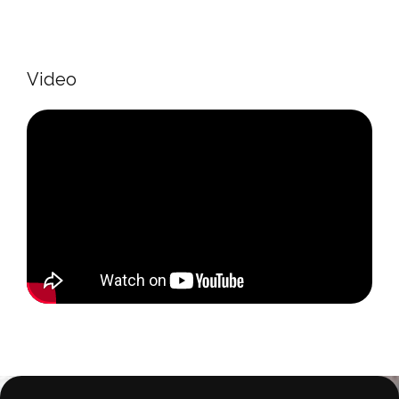
Video