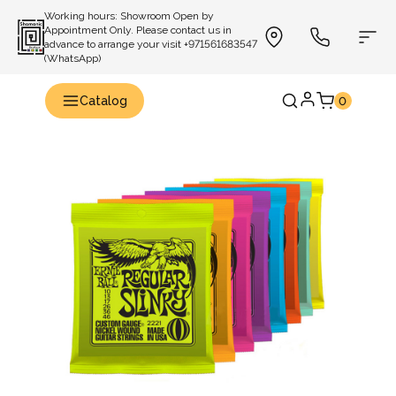
Working hours: Showroom Open by
Appointment Only. Please contact us in
advance to arrange your visit +971561683547
(WhatsApp)
Catalog
0