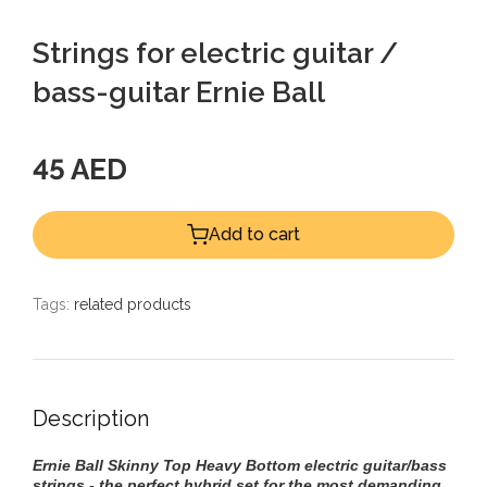
Strings for electric guitar /
bass-guitar Ernie Ball
45 AED
Add to cart
Tags:
related products
Description
Ernie Ball Skinny Top Heavy Bottom electric guitar/bass
strings - the perfect hybrid set for the most demanding