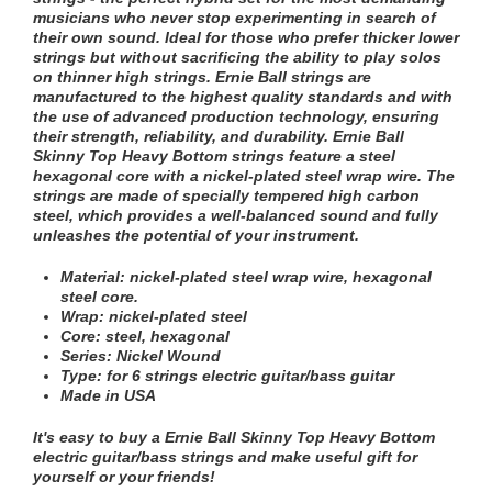
musicians who never stop experimenting in search of
their own sound. Ideal for those who prefer thicker lower
strings but without sacrificing the ability to play solos
on thinner high strings. Ernie Ball strings are
manufactured to the highest quality standards and with
the use of advanced production technology, ensuring
their strength, reliability, and durability. Ernie Ball
Skinny Top Heavy Bottom strings feature a steel
hexagonal core with a nickel-plated steel wrap wire. The
strings are made of specially tempered high carbon
steel, which provides a well-balanced sound and fully
unleashes the potential of your instrument.
Material: nickel-plated steel wrap wire, hexagonal
steel core.
Wrap:
nickel-plated steel
Core: steel,
hexagonal
Series: Nickel Wound
Type: for 6 strings
electric guitar/bass guitar
Made in USA
It's easy to buy a
Ernie Ball Skinny Top Heavy Bottom
electric guitar/bass strings
and make useful gift for
yourself or your friends!