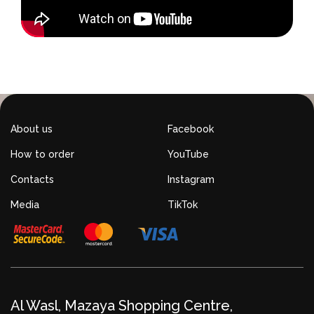
About us
Facebook
How to order
YouTube
Contacts
Instagram
Media
TikTok
Al Wasl, Mazaya Shopping Centre,