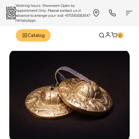
Working hours: Showroom Open by
Appointment Only. Please contact us in
advance to arrange your visit +971561683547
(WhatsApp)
Catalog
0