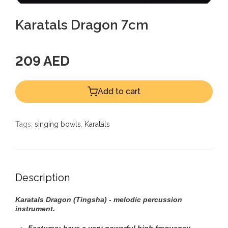
Karatals Dragon 7cm
209 AED
Add to cart
Tags:
singing bowls
,
Karatals
Description
Karatals Dragon (Tingsha) - melodic percussion
instrument.