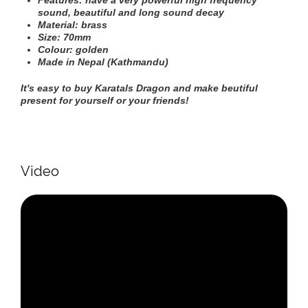
Features: have a very powerful high frequency
sound
, beautiful and long sound decay
Material: brass
Size: 70mm
Colour: golden
Made in Nepal (Kathmandu)
It's easy to buy Karatals Dragon and make beutiful
present for yourself or your friends!
Video