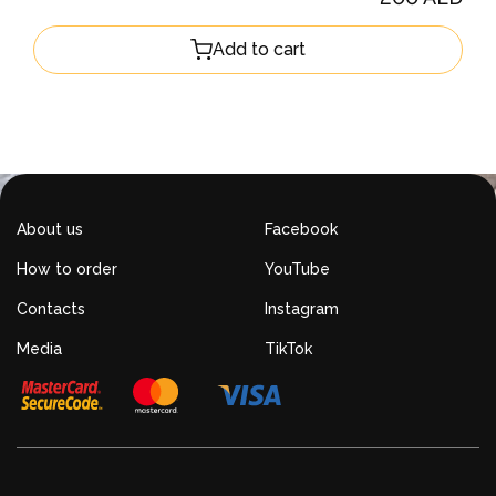
Add to cart
About us
Facebook
How to order
YouTube
Contacts
Instagram
Media
TikTok