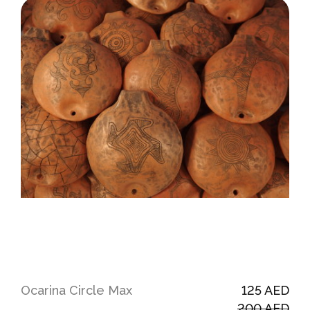
Ocarina Сircle Max
125 AED
200 AED