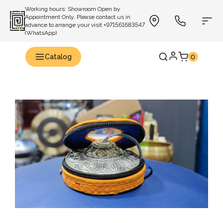
Working hours: Showroom Open by
Appointment Only. Please contact us in
advance to arrange your visit +971561683547
(WhatsApp)
Catalog
0