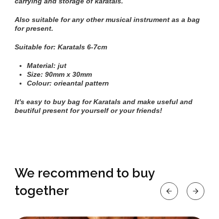
carrying and storage of karatals.
Also suitable for any other musical instrument as a bag
for present.
Suitable for:
Karatals
6-7cm
Material: jut
Size: 90mm х 30mm
Colour: orieantal pattern
It's easy to buy bag for Karatals and make useful and
beutiful present for yourself or your friends!
We recommend to buy
together