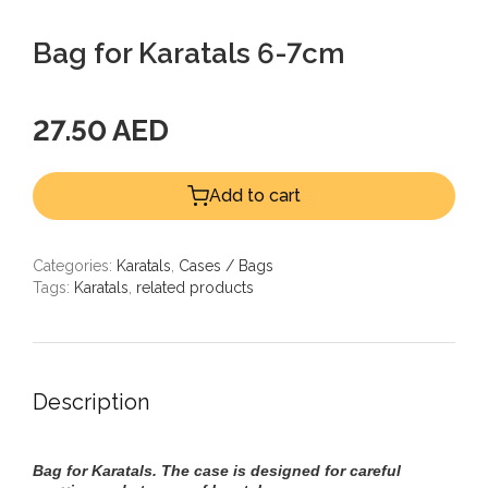
Bag for Karatals 6-7cm
27.50 AED
Add to cart
Categories:
Karatals
,
Cases / Bags
Tags:
Karatals
,
related products
Description
Bag for Karatals. T
he case is designed for careful