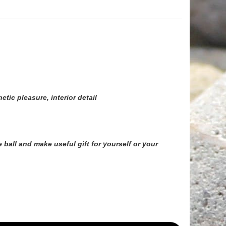
tic pleasure, interior detail
 ball
and make useful gift for yourself or your