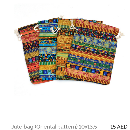
Jute bag (Oriental pattern) 10х13,5
15 AED