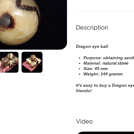
Description
Dragon eye ball
Purpose: obtaining aesthe
Material:
natural stone
Size: 45 mm
Weight: 144 gramm
It's easy to buy a
Dragon eye
friends!
Video