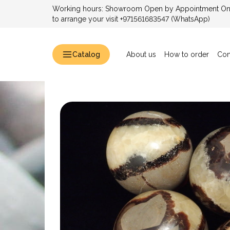
Working hours: Showroom Open by Appointment Only
to arrange your visit +971561683547 (WhatsApp)
Catalog
About us
How to order
Con