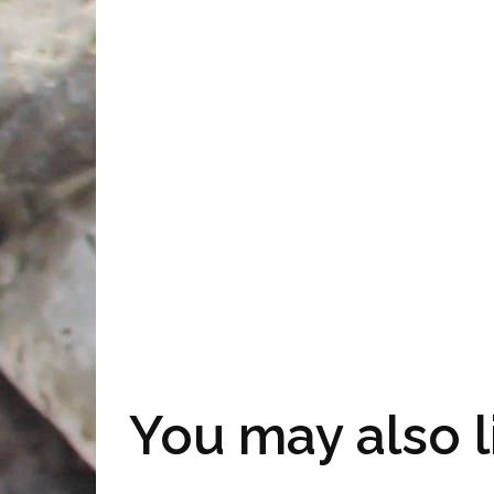
You may also l