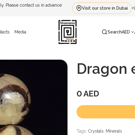
. Please contact us in advance
Visit our store in Dubai
+
tacts
Media
Search
AED
Dragon e
0 AED
Tags:
Crystals
,
Minerals