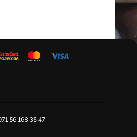
Add to cart
971 56 168 35 47