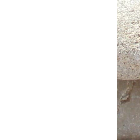
Jute bag (Oriental pattern) 10х13,5
15 AED