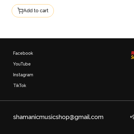
Add to cart
Facebook
YouTube
Instagram
TikTok
shamanicmusicshop@gmail.com
+