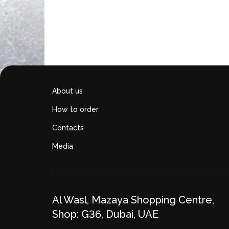
Add to cart
About us
How to order
Contacts
Media
Al Wasl, Mazaya Shopping Centre,
Shop: G36, Dubai, UAE