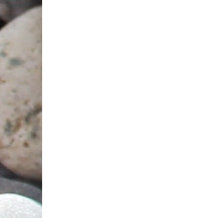
Jute bag (Oriental pattern) 10х13,5
15 AED