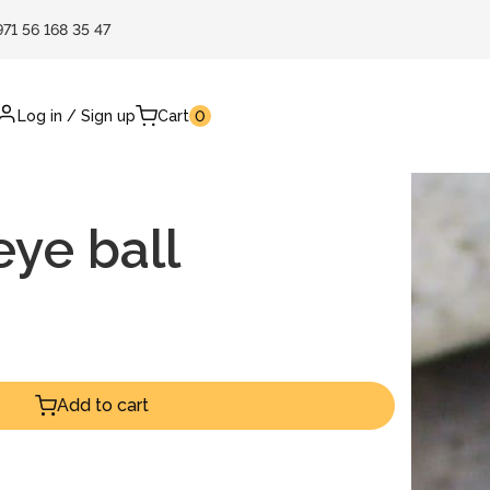
971 56 168 35 47
Log in
/
Sign up
Cart
0
ye ball
Add to cart