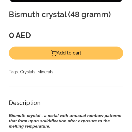
Bismuth crystal (48 gramm)
0 AED
Add to cart
Tags:
Crystals
,
Minerals
Description
Bismuth crystal - a metal with unusual rainbow patterns
that form upon solidification after exposure to the
melting temperature.