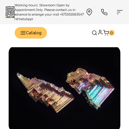
Working hours: Showroom Open by
Appointment Only. Please contact us in
advance to arrange your visit +971561683547
(WhatsApp)
Catalog
0