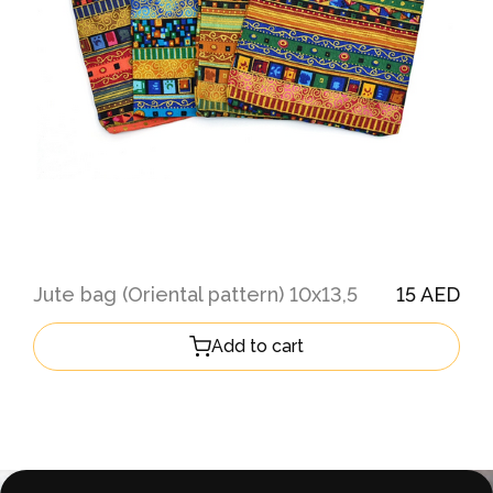
Jute bag (Oriental pattern) 10х13,5
15 AED
Add to cart