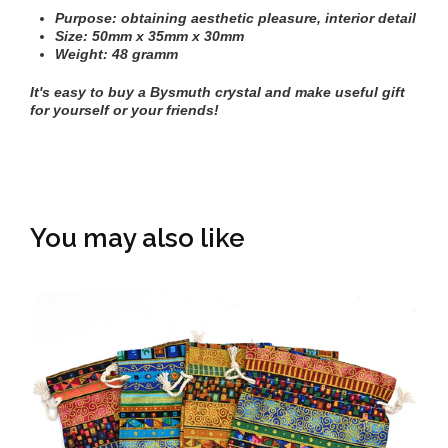
Purpose: obtaining aesthetic pleasure, interior detail
Size: 50mm х 35mm х 30mm
Weight: 48 gramm
It's easy to buy a
Bysmuth crystal
and make useful gift
for yourself or your friends!
You may also like