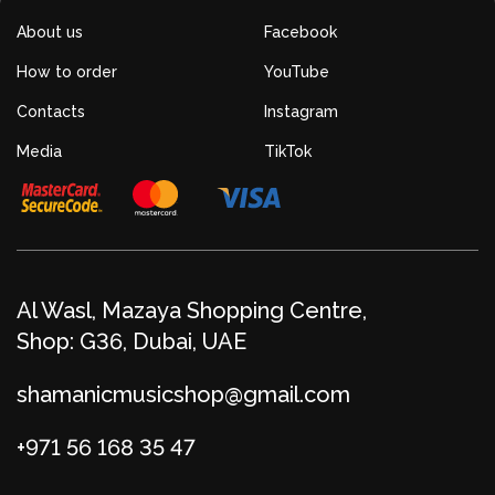
About us
Facebook
How to order
YouTube
Contacts
Instagram
Media
TikTok
Al Wasl, Mazaya Shopping Centre,
Shop: G36, Dubai, UAE
shamanicmusicshop@gmail.com
+971 56 168 35 47