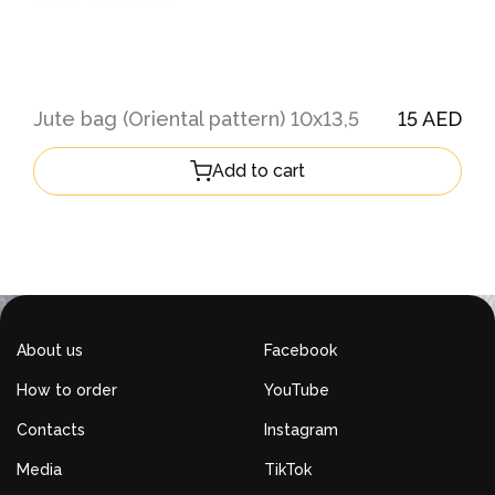
Jute bag (Oriental pattern) 10х13,5
15 AED
Add to cart
About us
Facebook
How to order
YouTube
Contacts
Instagram
Media
TikTok