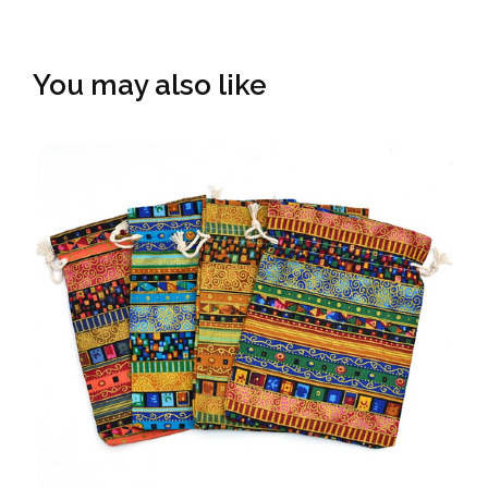
You may also like