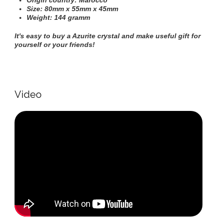
Origin country: Marocco
Size: 80mm х 55mm х 45mm
Weight: 144 gramm
It's easy to buy a
Azurite c
rystal
and make useful gift for
yourself or your friends!
Video