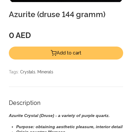
Azurite (druse 144 gramm)
0 AED
Add to cart
Tags:
Crystals
,
Minerals
Description
Azurite
Crystal
(Druse) - a variety of purple quartz.
Purpose: obtaining aesthetic pleasure, interior detail