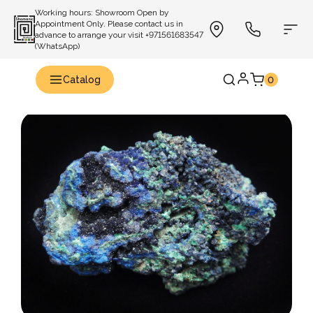
Working hours: Showroom Open by
Appointment Only. Please contact us in
advance to arrange your visit +971561683547
(WhatsApp)
Catalog
0