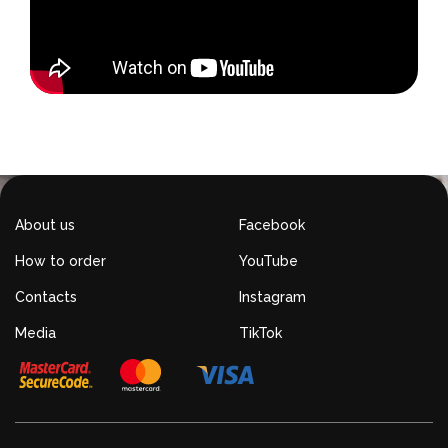
About us
Facebook
How to order
YouTube
Contacts
Instagram
Media
TikTok