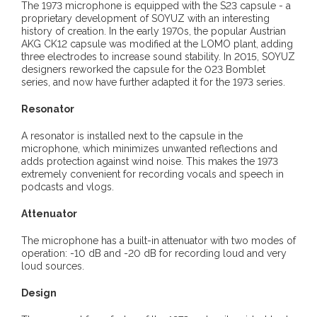
The 1973 microphone is equipped with the S23 capsule - a
proprietary development of SOYUZ with an interesting
history of creation. In the early 1970s, the popular Austrian
AKG CK12 capsule was modified at the LOMO plant, adding
three electrodes to increase sound stability. In 2015, SOYUZ
designers reworked the capsule for the 023 Bomblet
series, and now have further adapted it for the 1973 series.
Resonator
A resonator is installed next to the capsule in the
microphone, which minimizes unwanted reflections and
adds protection against wind noise. This makes the 1973
extremely convenient for recording vocals and speech in
podcasts and vlogs.
Attenuator
The microphone has a built-in attenuator with two modes of
operation: -10 dB and -20 dB for recording loud and very
loud sources.
Design