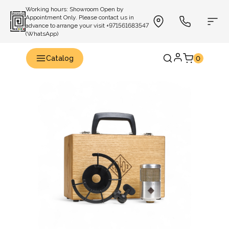
Working hours: Showroom Open by
Appointment Only. Please contact us in
advance to arrange your visit +971561683547
(WhatsApp)
Catalog
0