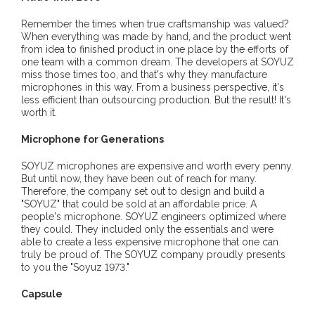
Remember the times when true craftsmanship was valued?
When everything was made by hand, and the product went
from idea to finished product in one place by the efforts of
one team with a common dream. The developers at SOYUZ
miss those times too, and that's why they manufacture
microphones in this way. From a business perspective, it's
less efficient than outsourcing production. But the result! It's
worth it.
Microphone for Generations
SOYUZ microphones are expensive and worth every penny.
But until now, they have been out of reach for many.
Therefore, the company set out to design and build a
"SOYUZ" that could be sold at an affordable price. A
people's microphone. SOYUZ engineers optimized where
they could. They included only the essentials and were
able to create a less expensive microphone that one can
truly be proud of. The SOYUZ company proudly presents
to you the "Soyuz 1973."
Capsule