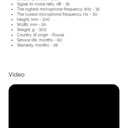
Signal-to-noise ratio, dB - 18
The highest microphone frequency, kHz - 18
The lowest microphone frequency, Hz - 30
Height, mm - 100
Width, mm - 55
Weight, g - 300
Country of origin - Russia
Service life, months - 60
Warranty, months - 48
Video