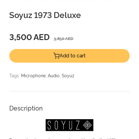
Soyuz 1973 Deluxe
3,500 AED
3,850 AED
Add to cart
Tags:
Microphone
,
Audio
,
Soyuz
Description