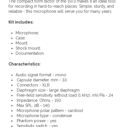
The compact form factor of the 1973 makes it an ideal tool
for recording in hard-to-reach places. Simple, sturdy, and
reliable - this microphone will serve you for many years.
Kit includes:
Microphone;
Case;
Mount;
Shock mount;
Documentation.
Characteristics:
Audio signal format - mono
Capsule diameter, mm - 33
Connectors - XLR
Diaphragm size - large diaphragm
Free-field sensitivity without load (1 kHz), mV/Pa - 24
Impedance, Ohms - 150
Max SPL, dB - 140
Microphone polar pattern - cardioid
Microphone type - condenser
Phantom power - yes
Sensitivity switch - yes