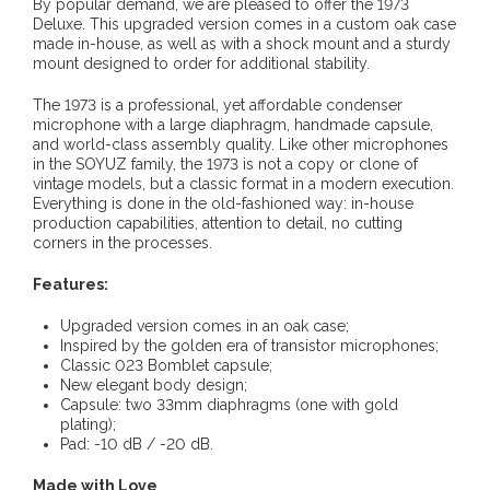
By popular demand, we are pleased to offer the 1973
Deluxe. This upgraded version comes in a custom oak case
made in-house, as well as with a shock mount and a sturdy
mount designed to order for additional stability.
The 1973 is a professional, yet affordable condenser
microphone with a large diaphragm, handmade capsule,
and world-class assembly quality. Like other microphones
in the SOYUZ family, the 1973 is not a copy or clone of
vintage models, but a classic format in a modern execution.
Everything is done in the old-fashioned way: in-house
production capabilities, attention to detail, no cutting
corners in the processes.
Features:
Upgraded version comes in an oak case;
Inspired by the golden era of transistor microphones;
Classic 023 Bomblet capsule;
New elegant body design;
Capsule: two 33mm diaphragms (one with gold
plating);
Pad: -10 dB / -20 dB.
Made with Love