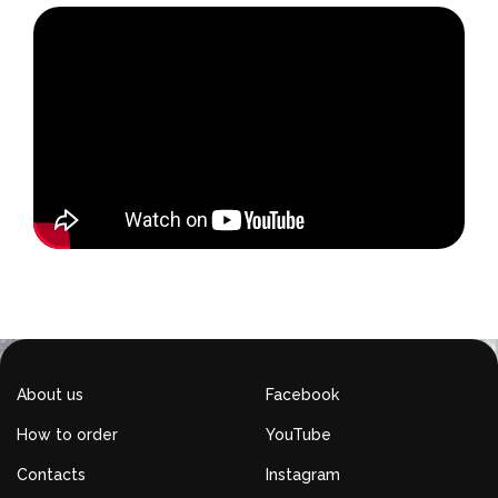
About us
Facebook
How to order
YouTube
Contacts
Instagram