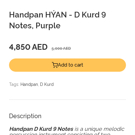
Handpan HÝAN - D Kurd 9
Notes, Purple
4,850 AED
5,000 AED
Add to cart
Tags:
Handpan
,
D Kurd
Description
Handpan D Kurd
9 Notes
is a unique melodic
percussion instrument consisting of two