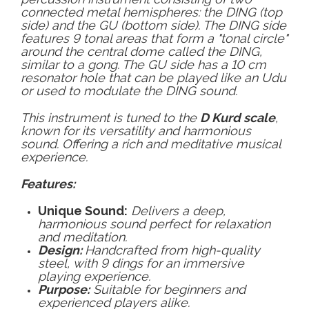
connected metal hemispheres: the DING (top
side) and the GU (bottom side). The DING side
features 9 tonal areas that form a "tonal circle"
around the central dome called the DING,
similar to a gong. The GU side has a 10 cm
resonator hole that can be played like an Udu
or used to modulate the DING sound.
This instrument is tuned to the
D Kurd scale
,
known for its versatility and harmonious
sound. Offering a rich and meditative musical
experience.
Features:
Unique Sound:
Delivers a deep,
harmonious sound perfect for relaxation
and meditation.
Design:
Handcrafted from high-quality
steel, with 9 dings for an immersive
playing experience.
Purpose:
Suitable for beginners and
experienced players alike.