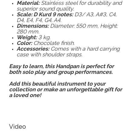
Material:
Stainless steel for durability and
superior sound quality.
Scale: D Kurd 9 notes:
D3/ A3, A#3, C4,
D4, E4, F4, G4, A4.
Dimensions:
Diameter: 550 mm, Height:
280 mm.
Weight:
3 kg.
Color:
Chocolate finish.
Accessories:
Comes with a hard carrying
case with shoulder straps.
Easy to learn, this Handpan is perfect for
both solo play and group performances.
Add this beautiful instrument to your
collection or make an unforgettable gift for
a loved one!
Video