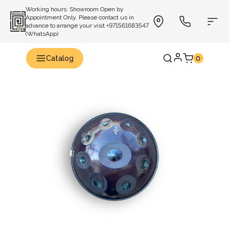
Working hours: Showroom Open by
Appointment Only. Please contact us in
advance to arrange your visit +971561683547
(WhatsApp)
Catalog
0