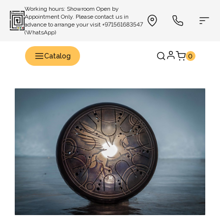
Working hours: Showroom Open by
Appointment Only. Please contact us in
advance to arrange your visit +971561683547
(WhatsApp)
Catalog
0