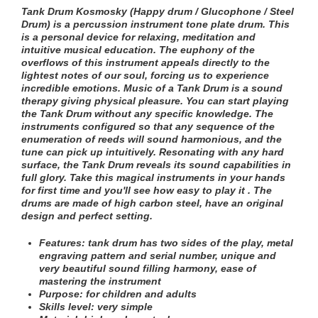
Tank Drum Kosmosky (Happy drum / Glucophone / Steel
Drum) is a percussion instrument tone plate drum. This
is a personal device for relaxing, meditation and
intuitive musical education. The euphony of the
overflows of this instrument appeals directly to the
lightest notes of our soul, forcing us to experience
incredible emotions. Music of a Tank Drum is a sound
therapy giving physical pleasure. You can start playing
the Tank Drum without any specific knowledge. The
instruments configured so that any sequence of the
enumeration of reeds will sound harmonious, and the
tune can pick up intuitively. Resonating with any hard
surface, the Tank Drum reveals its sound capabilities in
full glory. Take this magical instruments in your hands
for first time and you'll see how easy to play it . The
drums are made of high carbon steel, have an original
design and perfect setting.
Features:
tank drum has two sides of the play
, metal
engraving pattern and serial number
, unique and
very beautiful sound filling harmony, ease of
mastering the instrument
Purpose: for children and adults
Skills level: very simple