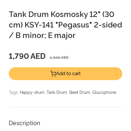
Tank Drum Kosmosky 12" (30
cm) KSY-141 "Pegasus" 2-sided
/ B minor; E major
1,790 AED
2,000 AED
Add to cart
Tags:
Happy-drum
,
Tank Drum
,
Steel Drum
,
Glucophone
Description