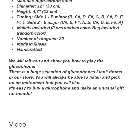
Material: high-carbon steel
Diameter:
12" (30 cm)
Height:
4,7" (12 cm)
Tuning:
Side 1 - B minor (B, C#, D, F#, G, B, C#, D, E,
F# ); Side 2 - E major (C#, E, F#, A, B, C#, D, E, F#, A)
Mallets included (2 pcs random color) Bag included
(random color)
Number of tongues: 20
Made in Russia
Handcrafted
We will tell you and show you how to play the
glucophone!
There is a huge selection of glucophones / tank drums
in our store. You will always be able to listen and pick
up an instrument that you will like.
It's easy to buy a glucophone and make an unusual gift
for friends!
Video