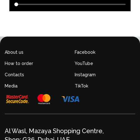
About us
Facebook
How to order
YouTube
Contacts
Instagram
Media
TikTok
Al Wasl, Mazaya Shopping Centre,
Shop: G36, Dubai, UAE