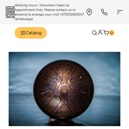
Working hours: Showroom Open by
Appointment Only. Please contact us in
advance to arrange your visit +971561683547
(WhatsApp)
Catalog
0