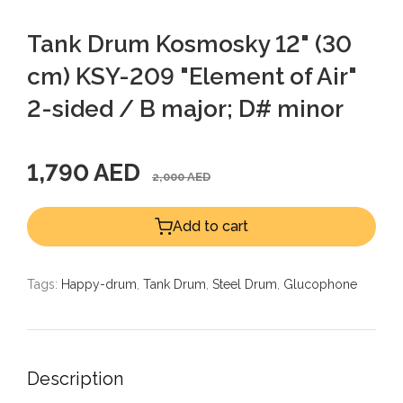
Tank Drum Kosmosky 12" (30
cm) KSY-209 "Element of Air"
2-sided / B major; D# minor
1,790 AED
2,000 AED
Add to cart
Tags:
Happy-drum
,
Tank Drum
,
Steel Drum
,
Glucophone
Description