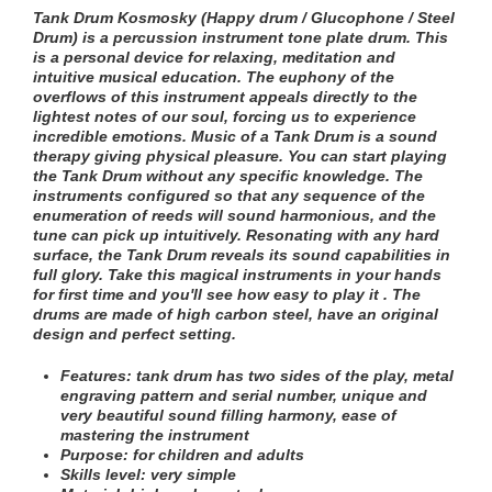
Tank Drum Kosmosky (Happy drum / Glucophone / Steel
Drum) is a percussion instrument tone plate drum. This
is a personal device for relaxing, meditation and
intuitive musical education. The euphony of the
overflows of this instrument appeals directly to the
lightest notes of our soul, forcing us to experience
incredible emotions. Music of a Tank Drum is a sound
therapy giving physical pleasure. You can start playing
the Tank Drum without any specific knowledge. The
instruments configured so that any sequence of the
enumeration of reeds will sound harmonious, and the
tune can pick up intuitively. Resonating with any hard
surface, the Tank Drum reveals its sound capabilities in
full glory. Take this magical instruments in your hands
for first time and you'll see how easy to play it . The
drums are made of high carbon steel, have an original
design and perfect setting.
Features:
tank drum has two sides of the play
, metal
engraving pattern and serial number
, unique and
very beautiful sound filling harmony, ease of
mastering the instrument
Purpose: for children and adults
Skills level: very simple