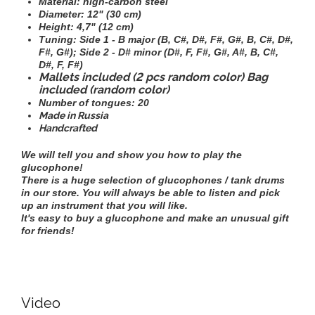
Material: high-carbon steel
Diameter:
12" (30 cm)
Height:
4,7" (12 cm)
Tuning:
Side 1 - B major (B, C#, D#, F#, G#, B, C#, D#,
F#, G#); Side 2 - D# minor (D#, F, F#, G#, A#, B, C#,
D#, F, F#)
Mallets included (2 pcs random color) Bag
included (random color)
Number of tongues: 20
Made in Russia
Handcrafted
We will tell you and show you how to play the
glucophone!
There is a huge selection of glucophones / tank drums
in our store. You will always be able to listen and pick
up an instrument that you will like.
It's easy to buy a glucophone and make an unusual gift
for friends!
Video