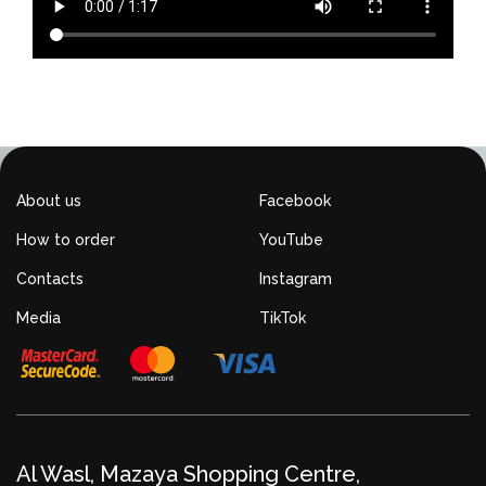
About us
Facebook
How to order
YouTube
Contacts
Instagram
Media
TikTok
Al Wasl, Mazaya Shopping Centre,